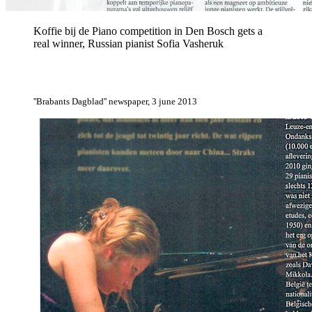
Koffie bij de Piano competition in Den Bosch gets a
real winner, Russian pianist Sofia Vasheruk
''Brabants Dagblad'' newspaper, 3 june 2013