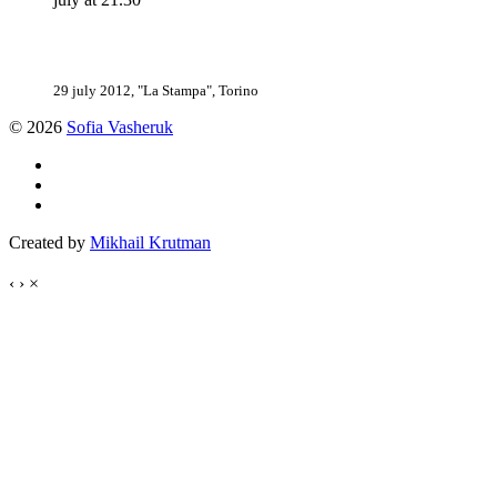
29 july 2012, "La Stampa", Torino
© 2026
Sofia Vasheruk
Created by
Mikhail Krutman
‹
›
×