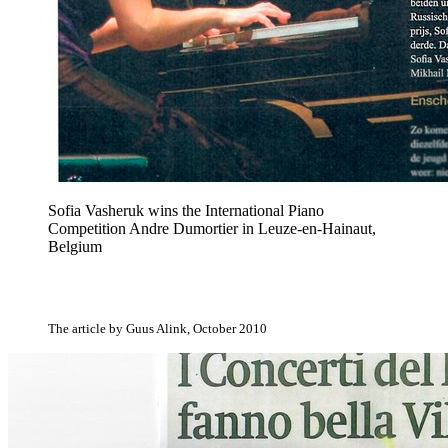
Sofia Vasheruk wins the International Piano
Competition Andre Dumortier in Leuze-en-Hainaut,
Belgium
The article by Guus Alink, October 2010