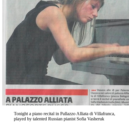
Tonight a piano recital in Pallazzo Alliata di Villafranca,
played by talented Russian pianist Sofia Vasheruk