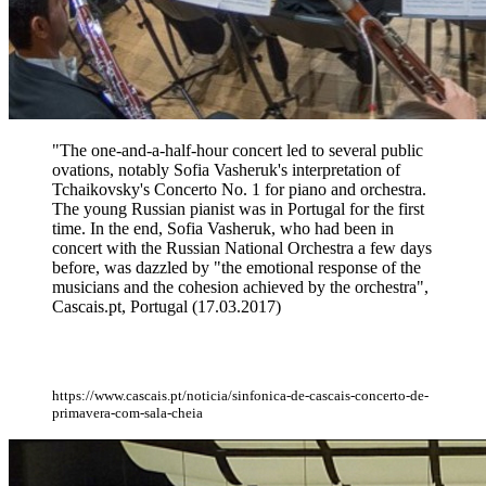
"The one-and-a-half-hour concert led to several public
ovations, notably Sofia Vasheruk's interpretation of
Tchaikovsky's Concerto No. 1 for piano and orchestra.
The young Russian pianist was in Portugal for the first
time. In the end, Sofia Vasheruk, who had been in
concert with the Russian National Orchestra a few days
before, was dazzled by "the emotional response of the
musicians and the cohesion achieved by the orchestra",
Cascais.pt, Portugal (17.03.2017)
https://www.cascais.pt/noticia/sinfonica-de-cascais-concerto-de-
primavera-com-sala-cheia