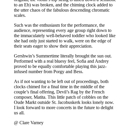
to an Eb) was broken, and the chiming clock added to
the utter chaos of the fabulous descending chromatic
scales.
Such was the enthusiasm for the performance, the
audience, representing every age group right down to
the immaculately well-behaved toddler who looked like
she had only just started to walk, were on the edge of
their seats eager to show their appreciation.
Gershwin’s Summertime literally brought the sun out.
Performed with a real bluesy feel, Sofia and Andrey
proved to be equally comfortable playing this jazz-
infused number from Porgy and Bess.
As if not wanting to be left out of proceedings, both
clocks chimed for a final time in the middle of the
couple’s final offering, Devil’s Rag by the French
composer, Matita. This little patch of cobbles on the
Oude Markt outside St. Jacobuskerk looks lonely now.
I look forward to more concerts in the future to delight
us all.
@ Clare Varney