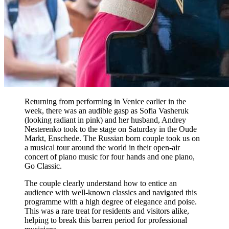
Returning from performing in Venice earlier in the
week, there was an audible gasp as Sofia Vasheruk
(looking radiant in pink) and her husband, Andrey
Nesterenko took to the stage on Saturday in the Oude
Markt, Enschede. The Russian born couple took us on
a musical tour around the world in their open-air
concert of piano music for four hands and one piano,
Go Classic.
The couple clearly understand how to entice an
audience with well-known classics and navigated this
programme with a high degree of elegance and poise.
This was a rare treat for residents and visitors alike,
helping to break this barren period for professional