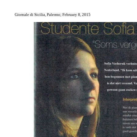
Giornale di Sicilia, Palermo; February 8, 2015