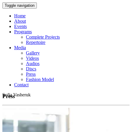
Toggle navigation
Home
About
Events
Programs
Complete Projects
Repertoire
Media
Gallery
Videos
Audios
Discs
Press
Fashion Model
Contact
Sofia Vasheruk
Press