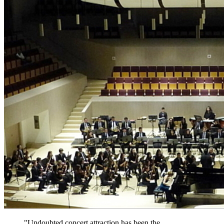
"Undoubted concert attraction has been the