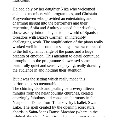
musicians.
Helped ably by her daughter Nika who welcomed
audience members with programmes, and Christain
Kuyvenhoven who provided an entertaining and
charming insight into the performers and their
repertoire, Sofia and Andrey opened their dazzling
showcase by introducing us to the world of Spanish
toreadors with Bizet’s Carmen, an incredibly
challenging work. The amplification of the piano really
worked well in this outdoor setting as we were treated
to the full dynamic range of the piano and a huge
breadth of emotion. This attention to detail continued
throughout as the programme showcased some
beautifully quiet and sensitive playing, really drawing
the audience in and holding their attention.
But it was the setting which really made this
performance so memorable.
The chiming clock and pealing bells every fifteen
minutes from the neighbouring churches, created
amazingly fabulous and consonant harmony in the
Neapolitan Dance from Tchaikovsky’s ballet, Swan
Lake. The spell created by the opening scordatura
chords in Saint-Saens Danse Macabre (where in the
original, the violin’s top string is tuned down a semitone