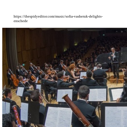
https://thespidyeditor.com/music/sofia-vasheruk-delights-
enschede