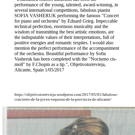
performance of the young, talented, award-winning, in
several international competitions, fabulous pianist
SOFIA VASHERUK performing the famous "Concert
for piano and orchestra" by Eduard Grieg. Impeccable
technical perfection, enormous musicality and the
wisdom of transmitting the best artistic emotions, are
the indisputable values of their interpretations, full of
positive energies and romantic respites. I would also
mention the perfect performance of the accompaniment
of the orchestra. Beautiful performance by Sofia
Vasheruk has been completed with the "Nocturno cis-
moll" by F.Chopin as a tip.", Objetivotorrevieja,
Alicante, Spain 1/05/2017
https://objetivotorrevieja.wordpress.com/2017/05/01/fabuloso-
concierto-de-la-joven-orquesta-de-la-provincia-de-alicante/