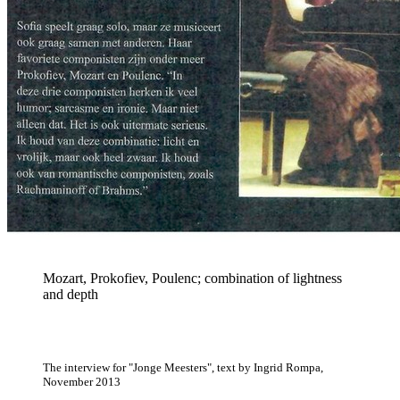
Mozart, Prokofiev, Poulenc; combination of lightness
and depth
The interview for "Jonge Meesters", text by Ingrid Rompa,
November 2013