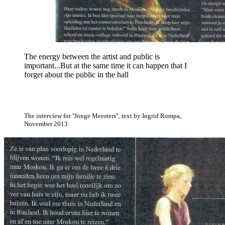
The energy between the artist and public is
important...But at the same time it can happen that I
forget about the public in the hall
The interview for ''Jonge Meesters", text by Ingrid Rompa,
November 2013