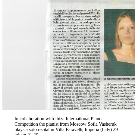
In collaboration with Ibiza International Piano
Competition the pianist from Moscow Sofia Vasheruk
plays a solo recital in Villa Faravelli, Imperia (Italy) 29
july at 21.30